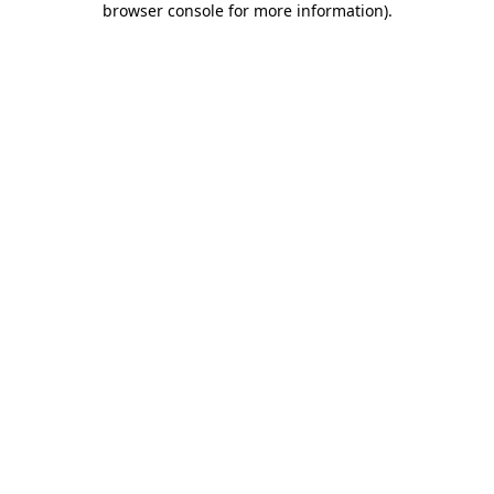
browser console for more information)
.