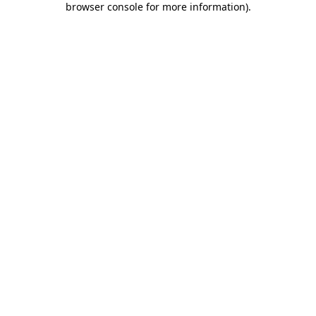
browser console for more information)
.