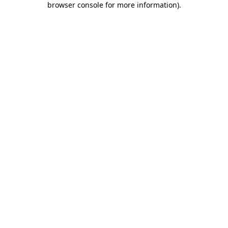
browser console for more information)
.