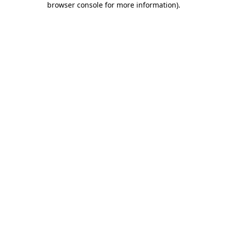
browser console for more information)
.