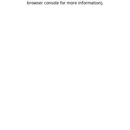
browser console for more information)
.