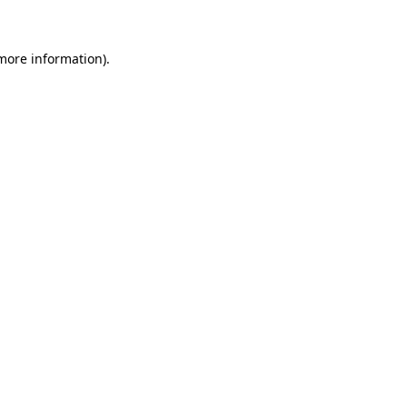
 more information)
.