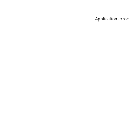
Application error