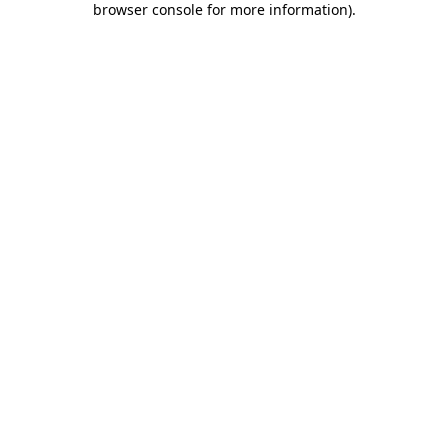
browser console for more information)
.