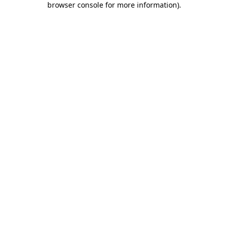
browser console for more information)
.