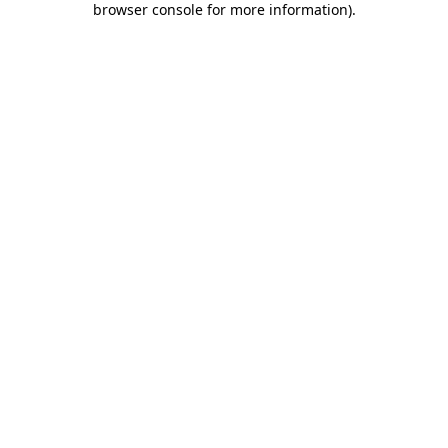
browser console for more information)
.