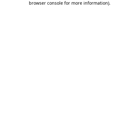
browser console for more information)
.