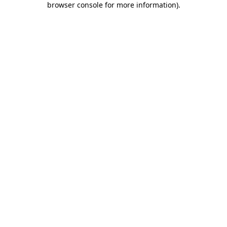
browser console for more information)
.