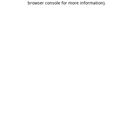
browser console for more information)
.