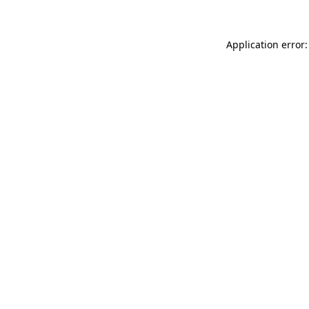
Application error