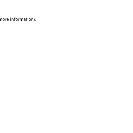
 more information)
.