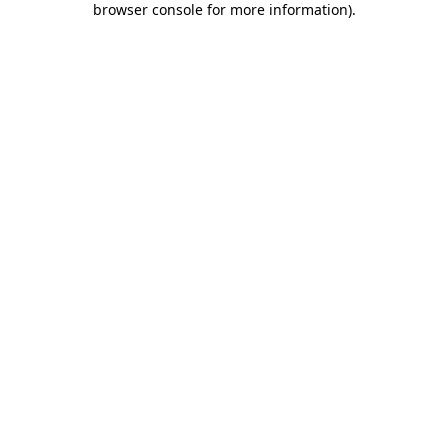
browser console for more information)
.