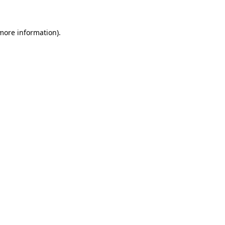
 more information)
.