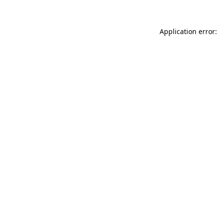
Application error