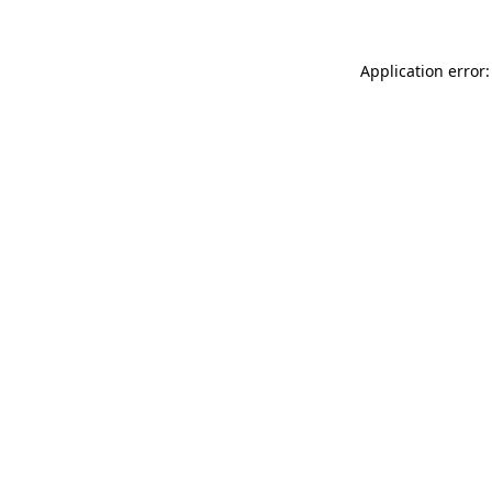
Application error