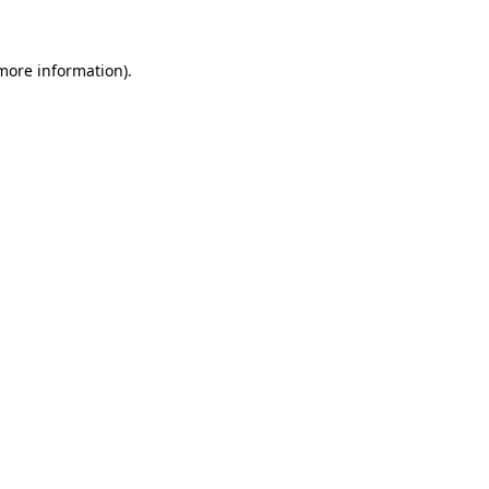
 more information)
.