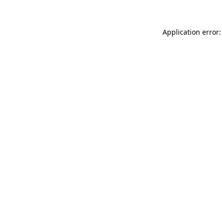
Application error