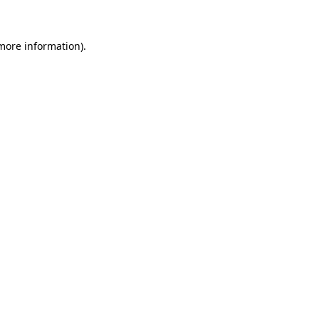
 more information)
.