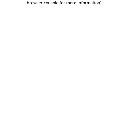
browser console for more information)
.