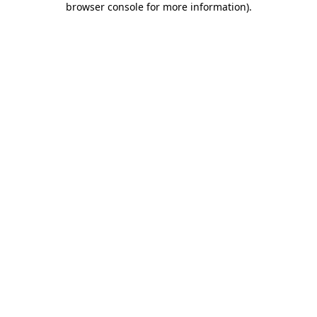
browser console for more information)
.