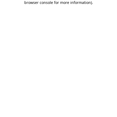
browser console for more information)
.