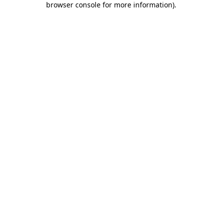
browser console for more information)
.