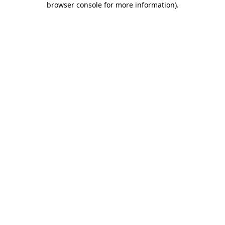
browser console for more information)
.