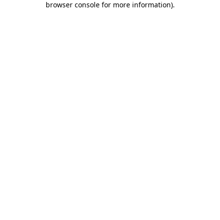
browser console for more information)
.