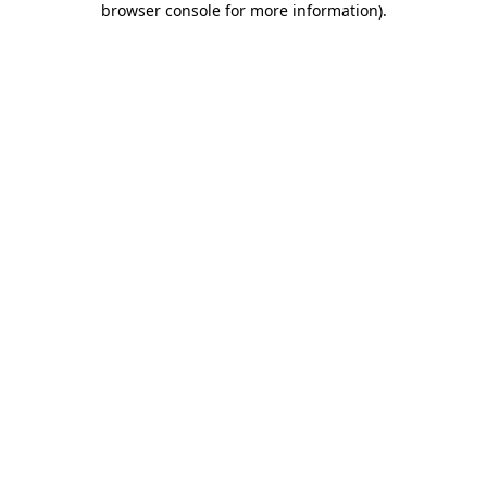
browser console for more information)
.