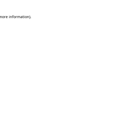
 more information)
.