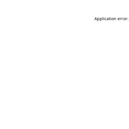
Application error