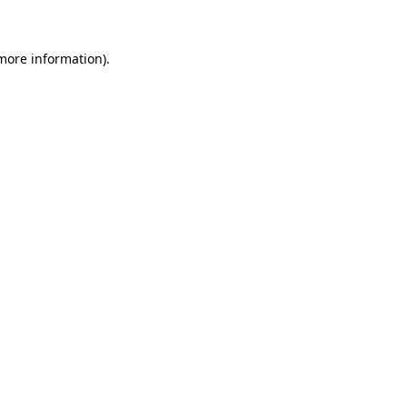
 more information)
.