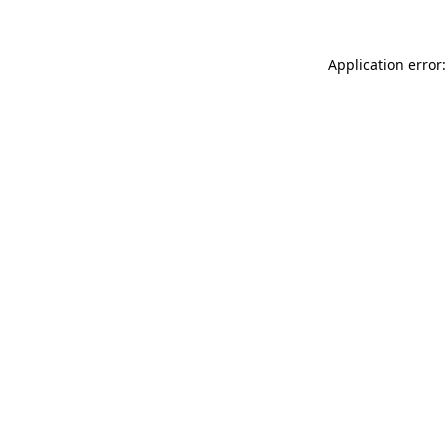
Application error