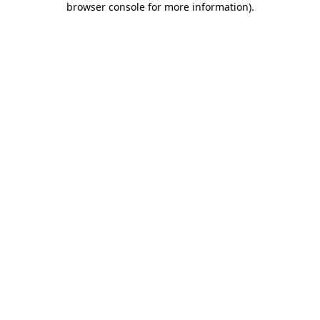
browser console for more information)
.