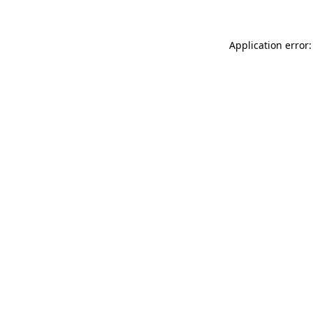
Application error