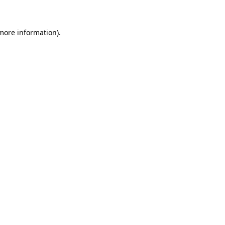
 more information)
.