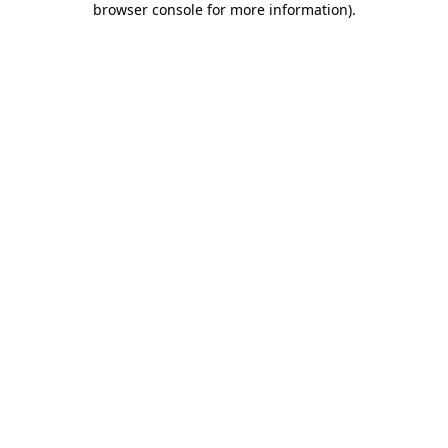
browser console for more information)
.