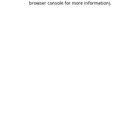
browser console for more information)
.