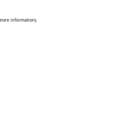
 more information)
.