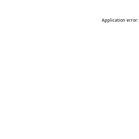
Application error