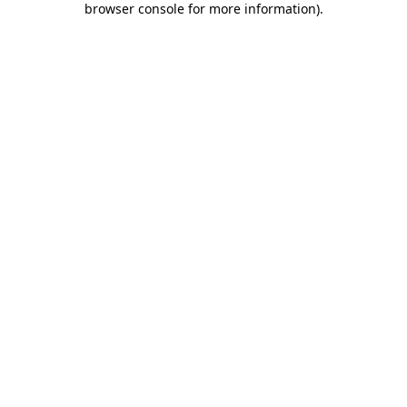
browser console for more information)
.