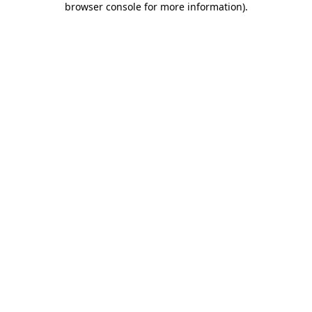
browser console for more information)
.