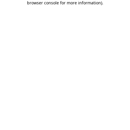
browser console for more information)
.