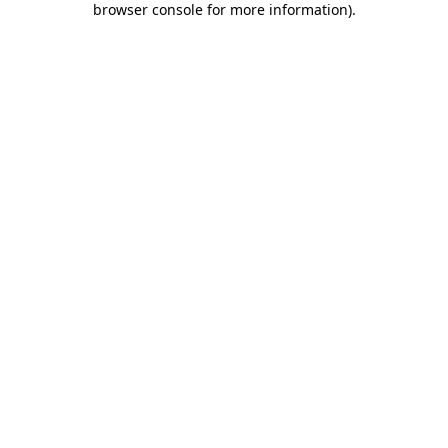
browser console for more information)
.