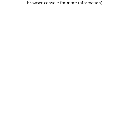
browser console for more information)
.