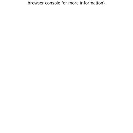
browser console for more information)
.