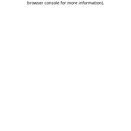
browser console for more information)
.