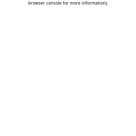
browser console for more information)
.