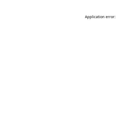
Application error