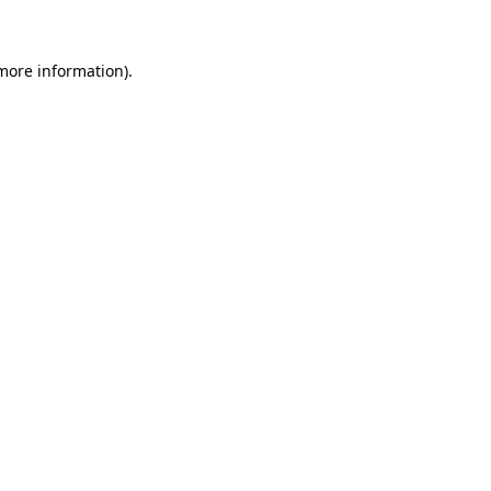
 more information)
.