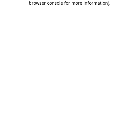
browser console for more information)
.