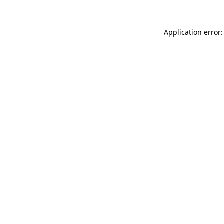
Application error