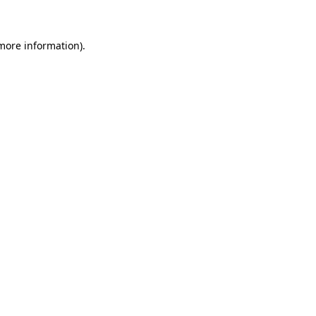
 more information)
.