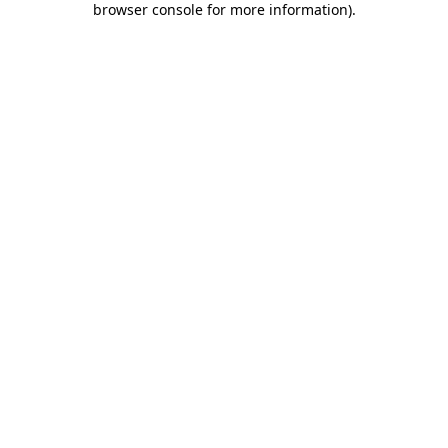
browser console for more information)
.