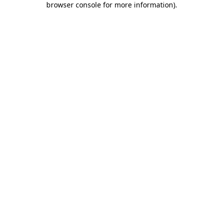
browser console for more information)
.