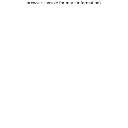
browser console for more information)
.