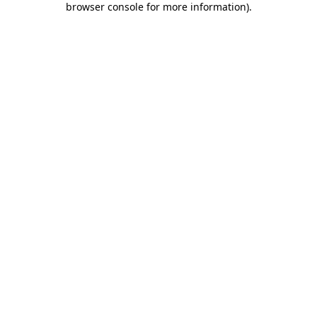
browser console for more information)
.