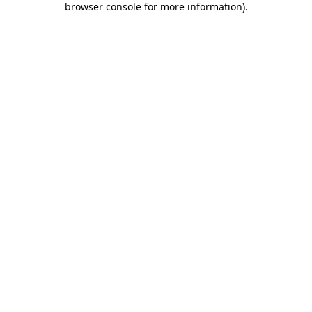
browser console for more information)
.