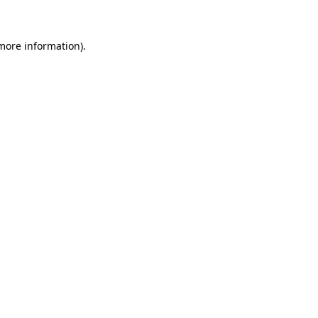
 more information)
.