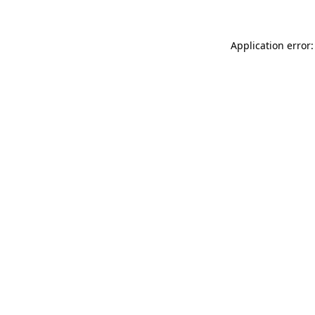
Application error