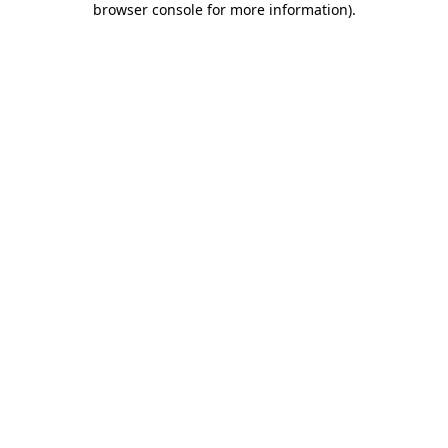
browser console for more information)
.