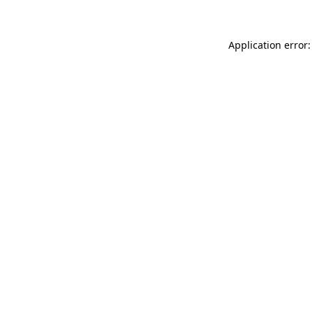
Application error