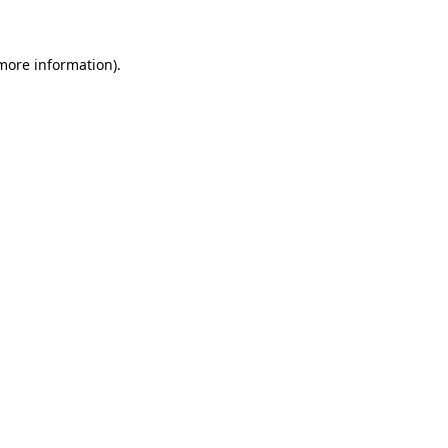
 more information)
.